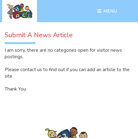
MENU 
Submit A News Article
I am sorry, there are no categories open for visitor news 
postings.
Please contact us to find out if you can add an article to the
site.
Thank You.