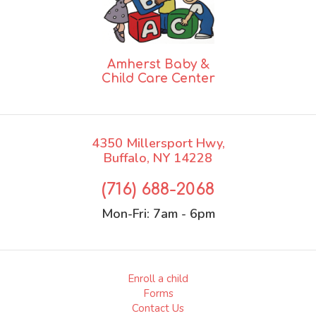
Amherst Baby &
Child Care Center
4350 Millersport Hwy,
Buffalo, NY 14228
(716) 688-2068
Mon-Fri:
7am - 6pm
Enroll a child
Forms
Contact Us