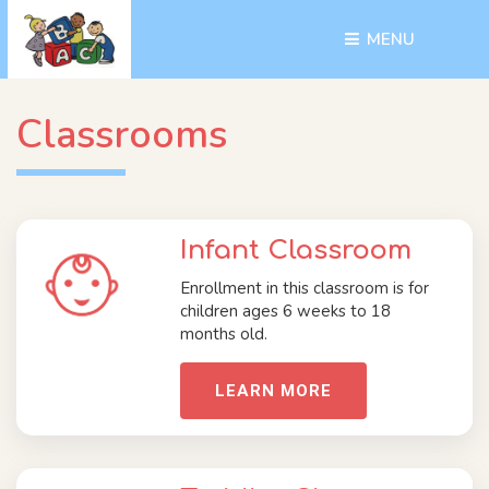
MENU 
Classrooms
Infant Classroom
Enrollment in this classroom is for
children ages 6 weeks to 18
months old.
LEARN MORE