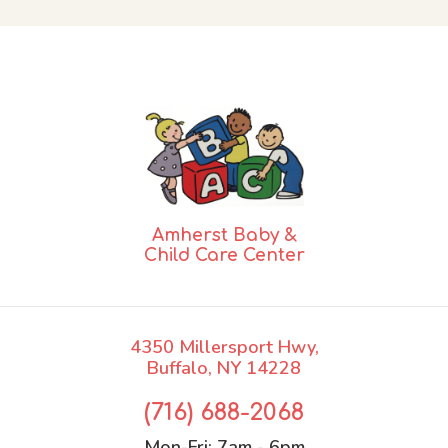
Amherst Baby &
Child Care Center
4350 Millersport Hwy,
Buffalo, NY 14228
(716) 688-2068
Mon-Fri:
7am - 6pm