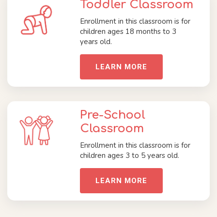
Toddler Classroom
Enrollment in this classroom is for
children ages 18 months to 3
years old.
LEARN MORE
Pre-School
Classroom
Enrollment in this classroom is for
children ages 3 to 5 years old.
LEARN MORE